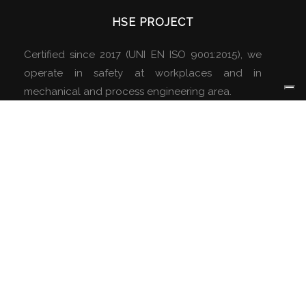
HSE PROJECT
Certified since 2017 (UNI EN ISO 9001:2015), we
operate in safety at workplaces and in
mechanical and process engineering area.
ABOUT US
Company
Services
Company Details
Certifications
Partners