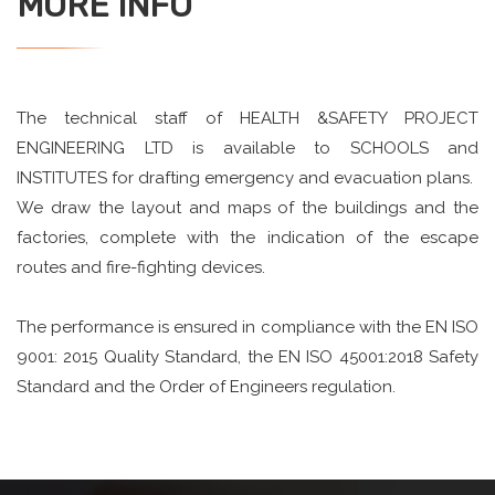
MORE INFO
The technical staff of HEALTH &SAFETY PROJECT
ENGINEERING LTD is available to SCHOOLS and
INSTITUTES for drafting emergency and evacuation plans.
We draw the layout and maps of the buildings and the
factories, complete with the indication of the escape
routes and fire-fighting devices.
The performance is ensured in compliance with the EN ISO
9001: 2015 Quality Standard, the EN ISO 45001:2018 Safety
Standard and the Order of Engineers regulation.