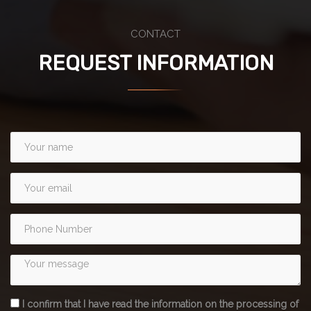
CONTACT
REQUEST INFORMATION
I confirm that I have read the information on the processing of