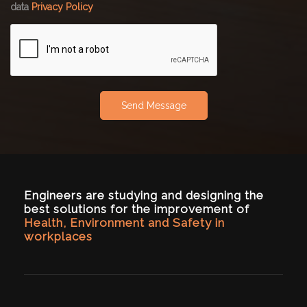
data
Privacy Policy
Send Message
Engineers are studying and designing the
best solutions for the improvement of
Health, Environment and Safety in
workplaces