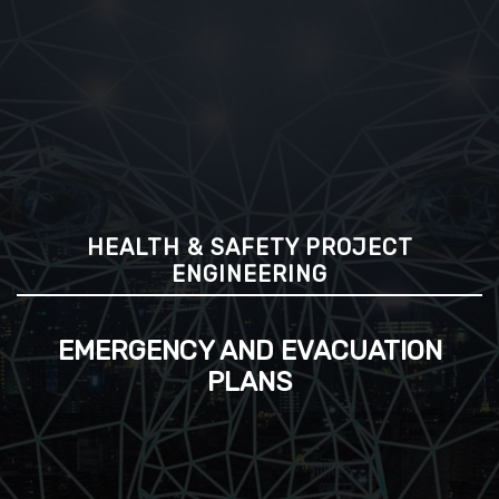
HEALTH & SAFETY PROJECT
ENGINEERING
EMERGENCY AND EVACUATION
PLANS