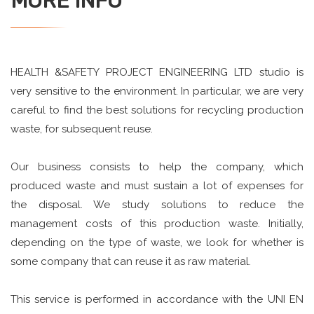
MORE INFO
HEALTH &SAFETY PROJECT ENGINEERING LTD studio is
very sensitive to the environment. In particular, we are very
careful to find the best solutions for recycling production
waste, for subsequent reuse.
Our business consists to help the company, which
produced waste and must sustain a lot of expenses for
the disposal. We study solutions to reduce the
management costs of this production waste. Initially,
depending on the type of waste, we look for whether is
some company that can reuse it as raw material.
This service is performed in accordance with the UNI EN