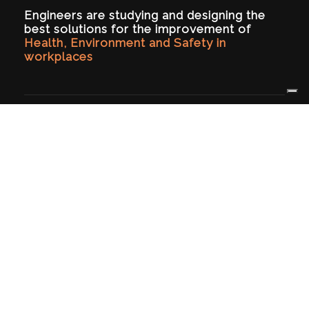
Engineers are studying and designing the
best solutions for the improvement of
Health, Environment and Safety in
workplaces
HSE PROJECT
Certified since 2017 (UNI EN ISO 9001:2015), we
operate in safety at workplaces and in
mechanical and process engineering area.
ABOUT US