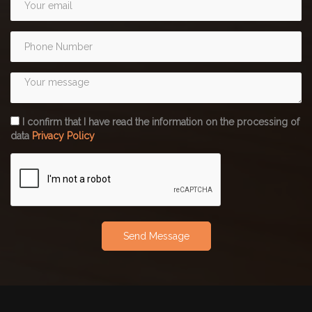
I confirm that I have read the information on the processing of
data
Privacy Policy
Send Message