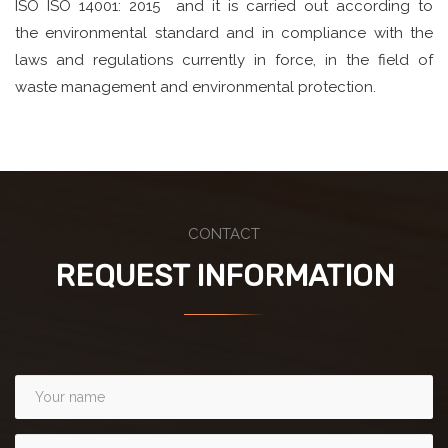
ISO ISO 14001: 2015 and it is carried out according to
the environmental standard and in compliance with the
laws and regulations currently in force, in the field of
waste management and environmental protection.
CONTACT
REQUEST INFORMATION