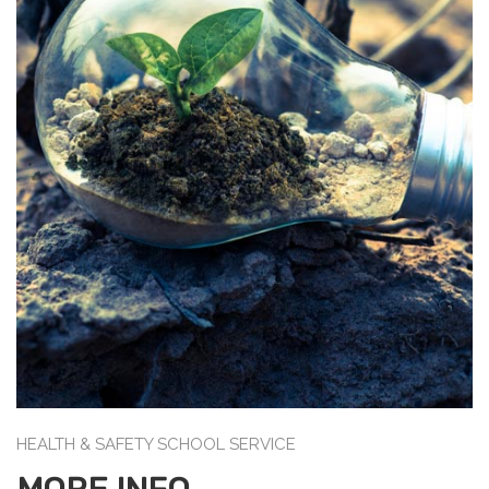
HEALTH & SAFETY SCHOOL SERVICE