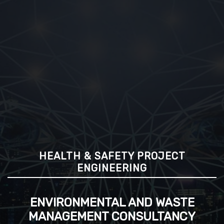
HEALTH & SAFETY PROJECT
ENGINEERING
ENVIRONMENTAL AND WASTE
MANAGEMENT CONSULTANCY